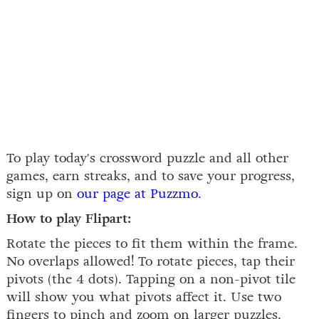
To play today's crossword puzzle and all other
games, earn streaks, and to save your progress,
sign up on
our page at Puzzmo
.
How to play Flipart:
Rotate the pieces to fit them within the frame.
No overlaps allowed! To rotate pieces, tap their
pivots (the 4 dots). Tapping on a non-pivot tile
will show you what pivots affect it. Use two
fingers to pinch and zoom on larger puzzles.