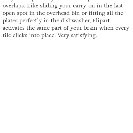
overlaps. Like sliding your carry-on in the last
open spot in the overhead bin or fitting all the
plates perfectly in the dishwasher, Flipart
activates the same part of your brain when every
tile clicks into place. Very satisfying.