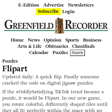
E-Edition
Advertise
Newsletters
Subscribe
Login
Home
News
Opinion
Sports
Business
Arts & Life
Obituaries
Classifieds
Calendar
Puzzles
Search
Puzzles
Flipart
Updated daily: A quick flip. Finally someone
cracked the code on digital jigsaw puzzles.
If the #OddlySatisfying TikTok trend became a
puzzle, it would be Flipart. In our new game,
you rotate colorful, differently shaped tiles until
they all fit perfectly within the space with no