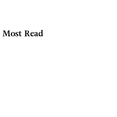
Most Read