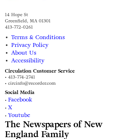
14 Hope St
Greenfield, MA 01301
413-772-0261
Terms & Conditions
Privacy Policy
About Us
Accessibility
Circulation Customer Service
• 413-774-2741
• circinfo@recorder.com
Social Media
Facebook
•
X
•
Youtube
•
The Newspapers of New
England Family