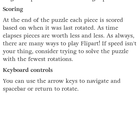
Scoring
At the end of the puzzle each piece is scored
based on when it was last rotated. As time
elapses pieces are worth less and less. As always,
there are many ways to play Flipart! If speed isn't
your thing, consider trying to solve the puzzle
with the fewest rotations.
Keyboard controls
You can use the arrow keys to navigate and
spacebar or return to rotate.