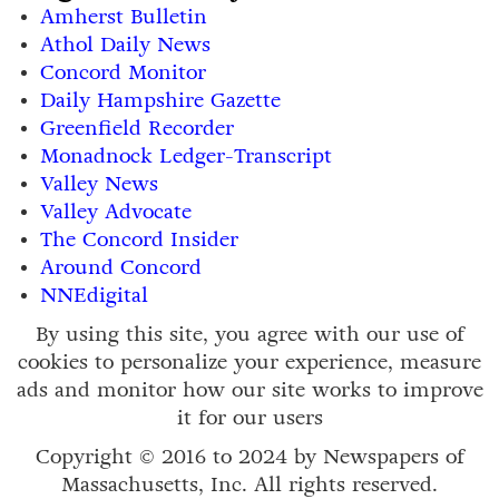
Amherst Bulletin
Athol Daily News
Concord Monitor
Daily Hampshire Gazette
Greenfield Recorder
Monadnock Ledger-Transcript
Valley News
Valley Advocate
The Concord Insider
Around Concord
NNEdigital
By using this site, you agree with our use of
cookies to personalize your experience, measure
ads and monitor how our site works to improve
it for our users
Copyright © 2016 to 2024 by Newspapers of
Massachusetts, Inc. All rights reserved.