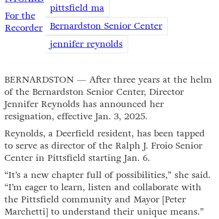
pittsfield ma
For the
Bernardston Senior Center
Recorder
jennifer reynolds
BERNARDSTON — After three years at the helm
of the Bernardston Senior Center, Director
Jennifer Reynolds has announced her
resignation, effective Jan. 3, 2025.
Reynolds, a Deerfield resident, has been tapped
to serve as director of the Ralph J. Froio Senior
Center in Pittsfield starting Jan. 6.
“It’s a new chapter full of possibilities,” she said.
“I’m eager to learn, listen and collaborate with
the Pittsfield community and Mayor [Peter
Marchetti] to understand their unique means.”