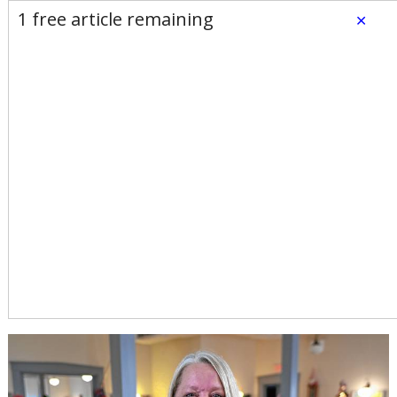
E-Edition
Advertise
Newsletters
1 free article remaining
×
Subscribe
Login
Home
News
Opinion
Sports
Business
Arts & Life
Obituaries
Classifieds
Calendar
Puzzles
Search
Bernardston Senior Center
director takes job in
Pittsfield