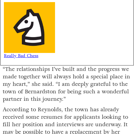
Really Bad Chess
“The relationships I’ve built and the progress we
made together will always hold a special place in
my heart,” she said. “I am deeply grateful to the
town of Bernardston for being such a wonderful
partner in this journey.”
According to Reynolds, the town has already
received some resumes for applicants looking to
fill her position and interviews are underway. It
may be possible to have a replacement by her