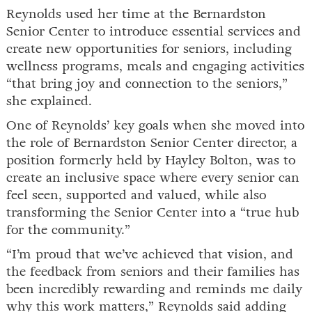
Reynolds used her time at the Bernardston
Senior Center to introduce essential services and
create new opportunities for seniors, including
wellness programs, meals and engaging activities
“that bring joy and connection to the seniors,”
she explained.
One of Reynolds’ key goals when she moved into
the role of Bernardston Senior Center director, a
position formerly held by Hayley Bolton, was to
create an inclusive space where every senior can
feel seen, supported and valued, while also
transforming the Senior Center into a “true hub
for the community.”
“I’m proud that we’ve achieved that vision, and
the feedback from seniors and their families has
been incredibly rewarding and reminds me daily
why this work matters,” Reynolds said adding