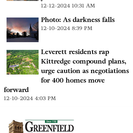
12-12-2024 10:31 AM
Photo: As darkness falls
12-10-2024 8:39 PM
Leverett residents rap
Kittredge compound plans,
urge caution as negotiations
for 400 homes move
forward
12-10-2024 4:03 PM