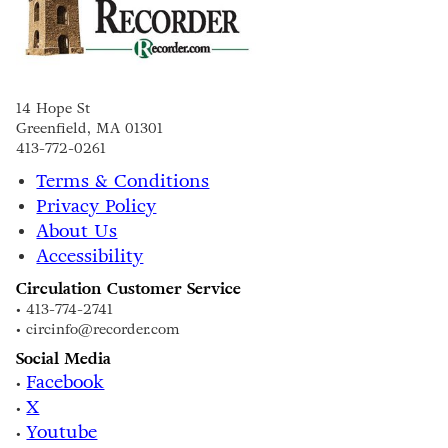
14 Hope St
Greenfield, MA 01301
413-772-0261
Terms & Conditions
Privacy Policy
About Us
Accessibility
Circulation Customer Service
• 413-774-2741
• circinfo@recorder.com
Social Media
Facebook
•
X
•
Youtube
•