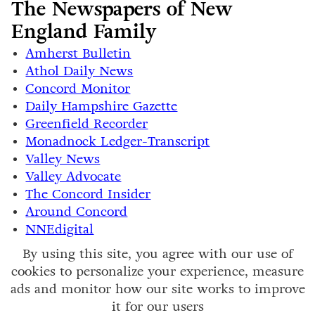
The Newspapers of New
England Family
Amherst Bulletin
Athol Daily News
Concord Monitor
Daily Hampshire Gazette
Greenfield Recorder
Monadnock Ledger-Transcript
Valley News
Valley Advocate
The Concord Insider
Around Concord
NNEdigital
By using this site, you agree with our use of
cookies to personalize your experience, measure
ads and monitor how our site works to improve
it for our users