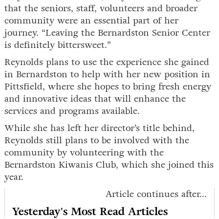
that the seniors, staff, volunteers and broader
community were an essential part of her
journey. “Leaving the Bernardston Senior Center
is definitely bittersweet.”
Reynolds plans to use the experience she gained
in Bernardston to help with her new position in
Pittsfield, where she hopes to bring fresh energy
and innovative ideas that will enhance the
services and programs available.
While she has left her director’s title behind,
Reynolds still plans to be involved with the
community by volunteering with the
Bernardston Kiwanis Club, which she joined this
year.
Article continues after...
Yesterday's Most Read Articles