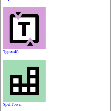
Typeshift
SpellTower