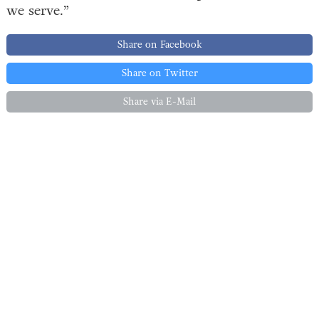
we serve.”
Share on Facebook
Share on Twitter
Share via E-Mail