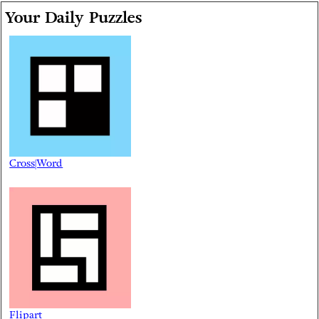
Your Daily Puzzles
Cross|Word
Flipart