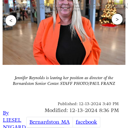
For three additional free articles please register on the site to receive 6 free stories a month.
registering you'll be opting in to receive our email newsletter and occasion promotions. Yo
may opt out at any time.
>
<
Jennifer Reynolds is leaving her position as director of the
Bernardston Senior Center. STAFF PHOTO/PAUL FRANZ
Published: 12-13-2024 3:40 PM
Modified: 12-13-2024 8:36 PM
By
LIESEL
Bernardston MA
facebook
NYGARD