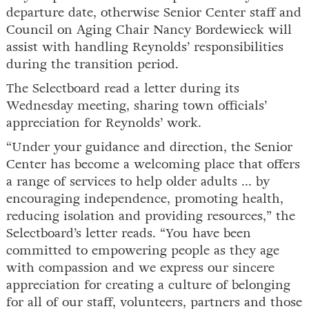
departure date, otherwise Senior Center staff and
Council on Aging Chair Nancy Bordewieck will
assist with handling Reynolds’ responsibilities
during the transition period.
The Selectboard read a letter during its
Wednesday meeting, sharing town officials’
appreciation for Reynolds’ work.
“Under your guidance and direction, the Senior
Center has become a welcoming place that offers
a range of services to help older adults ... by
encouraging independence, promoting health,
reducing isolation and providing resources,” the
Selectboard’s letter reads. “You have been
committed to empowering people as they age
with compassion and we express our sincere
appreciation for creating a culture of belonging
for all of our staff, volunteers, partners and those