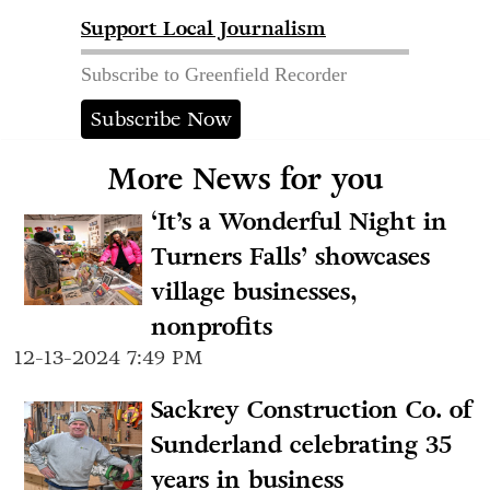
Support Local Journalism
Subscribe to Greenfield Recorder
Subscribe Now
More News for you
‘It’s a Wonderful Night in
Turners Falls’ showcases
village businesses,
nonprofits
12-13-2024 7:49 PM
Sackrey Construction Co. of
Sunderland celebrating 35
years in business