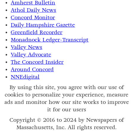
Amherst Bulletin
Athol Daily News
Concord Monitor
Daily Hampshire Gazette
Greenfield Recorder
Monadnock Ledger-Transcript
Valley News
Valley Advocate
The Concord Insider
Around Concord
NNEdigital
By using this site, you agree with our use of
cookies to personalize your experience, measure
ads and monitor how our site works to improve
it for our users
Copyright © 2016 to 2024 by Newspapers of
Massachusetts, Inc. All rights reserved.