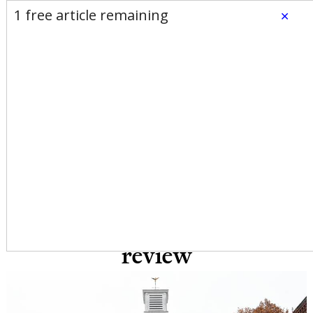
E-Edition
Advertise
Newsletters
1 free article remaining
×
Subscribe
Login
Home
News
Opinion
Sports
Business
Arts & Life
Obituaries
Classifieds
Calendar
Puzzles
Search
Michelle Spaziani: High
municipal employee
turnover merits immediate
review