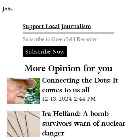
Jobs
Support Local Journalism
Subscribe to Greenfield Recorder
Subscribe Now
More Opinion for you
Connecting the Dots: It
comes to us all
12-13-2024 2:44 PM
Ira Helfand: A bomb
survivors warn of nuclear
danger