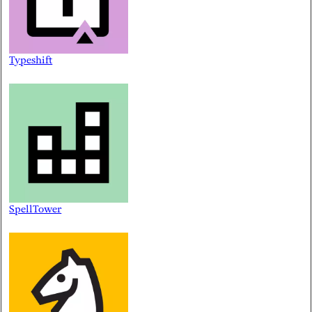
Typeshift
SpellTower