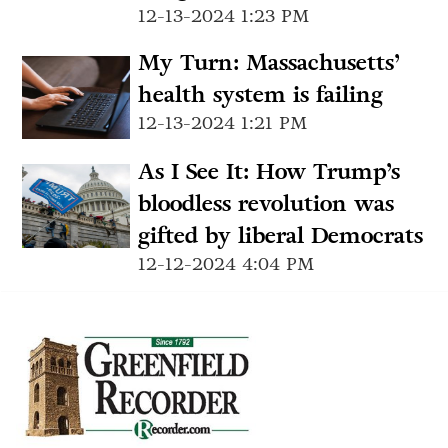
12-13-2024 1:23 PM
My Turn: Massachusetts’
health system is failing
12-13-2024 1:21 PM
As I See It: How Trump’s
bloodless revolution was
gifted by liberal Democrats
12-12-2024 4:04 PM