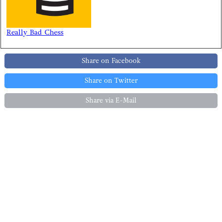
Really Bad Chess
Share on Facebook
Share on Twitter
Share via E-Mail