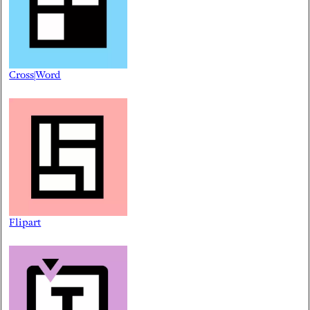
Cross|Word
Flipart