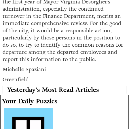
the first year of Mayor Virginia Desorgher’s
administration, especially the continued
turnover in the Finance Department, merits an
immediate comprehensive review. For the good
of the city, it would be a responsible action,
particularly by those persons in the position to
do so, to try to identify the common reasons for
departure among the departed employees and
report this information to the public.
Michelle Spaziani
Greenfield
Yesterday's Most Read Articles
Your Daily Puzzles