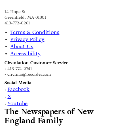
14 Hope St
Greenfield, MA 01301
413-772-0261
Terms & Conditions
Privacy Policy
About Us
Accessibility
Circulation Customer Service
• 413-774-2741
• circinfo@recorder.com
Social Media
Facebook
•
X
•
Youtube
•
The Newspapers of New
England Family