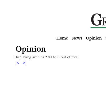
Home
News
Opinion
Opinion
Displaying articles 2741 to 0 out of total.
|<
>|