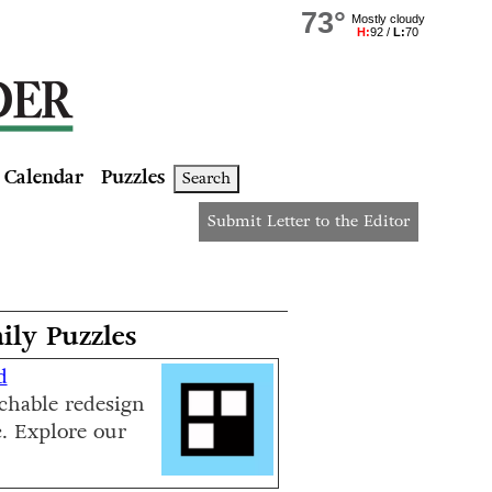
Calendar
Puzzles
Search
Submit Letter to the Editor
ily Puzzles
d
chable redesign
c. Explore our