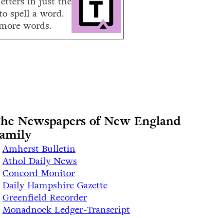
etters in just the
to spell a word.
more words.
he Newspapers of New England
amily
Amherst Bulletin
Athol Daily News
Concord Monitor
Daily Hampshire Gazette
Greenfield Recorder
Monadnock Ledger-Transcript