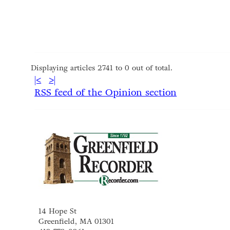
Displaying articles 2741 to 0 out of total.
|<
>|
RSS feed of the Opinion section
14 Hope St
Greenfield, MA 01301