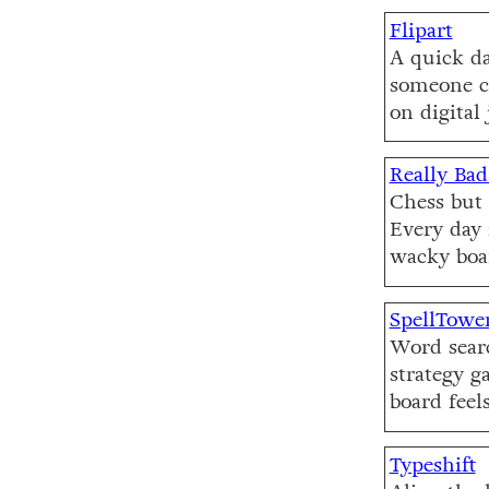
Flipart
A quick dai
someone c
on digital 
Really Bad
Chess but 
Every day 
wacky boa
SpellTowe
Word searc
strategy g
board feels
Typeshift