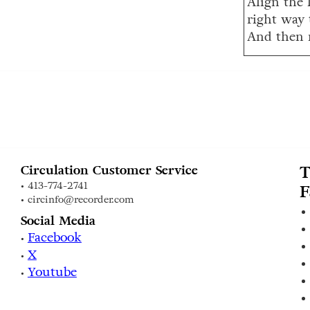
Align the l
right way 
And then 
T
Circulation Customer Service
• 413-774-2741
F
• circinfo@recorder.com
Social Media
Facebook
•
X
•
Youtube
•