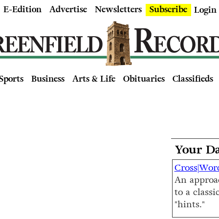
E-Edition
Advertise
Newsletters
Subscribe
Login
Sports
Business
Arts & Life
Obituaries
Classifieds
Your Da
Cross|Wor
An approa
to a classi
"hints."