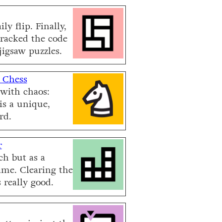
ly flip. Finally,
racked the code
jigsaw puzzles.
 Chess
with chaos:
is a unique,
rd.
r
h but as a
ame. Clearing the
 really good.