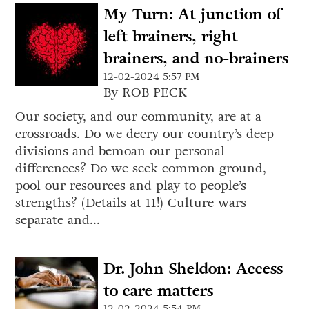
My Turn: At junction of
left brainers, right
brainers, and no-brainers
12-02-2024 5:57 PM
By ROB PECK
Our society, and our community, are at a
crossroads. Do we decry our country’s deep
divisions and bemoan our personal
differences? Do we seek common ground,
pool our resources and play to people’s
strengths? (Details at 11!) Culture wars
separate and...
Dr. John Sheldon: Access
to care matters
12-02-2024 5:54 PM