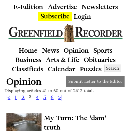
E-Edition
Advertise
Newsletters
Subscribe
Login
Home
News
Opinion
Sports
Business
Arts & Life
Obituaries
Classifieds
Calendar
Puzzles
Search
Opinion
Submit Letter to the Editor
Displaying articles 41 to 60 out of 2612 total.
|<
1
2
3
4
5
6
>|
My Turn: The ‘dam’
truth