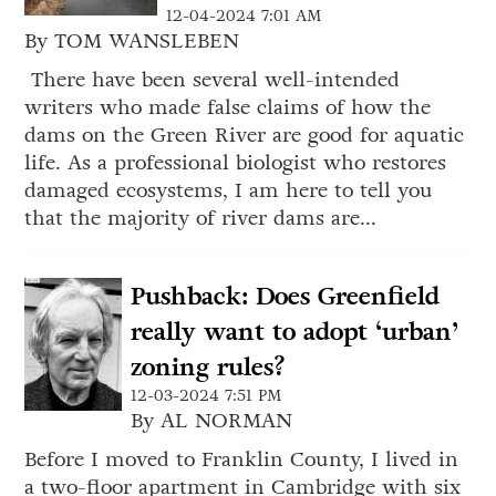
12-04-2024 7:01 AM
By TOM WANSLEBEN
There have been several well-intended
writers who made false claims of how the
dams on the Green River are good for aquatic
life. As a professional biologist who restores
damaged ecosystems, I am here to tell you
that the majority of river dams are...
Pushback: Does Greenfield
really want to adopt ‘urban’
zoning rules?
12-03-2024 7:51 PM
By AL NORMAN
Before I moved to Franklin County, I lived in
a two-floor apartment in Cambridge with six