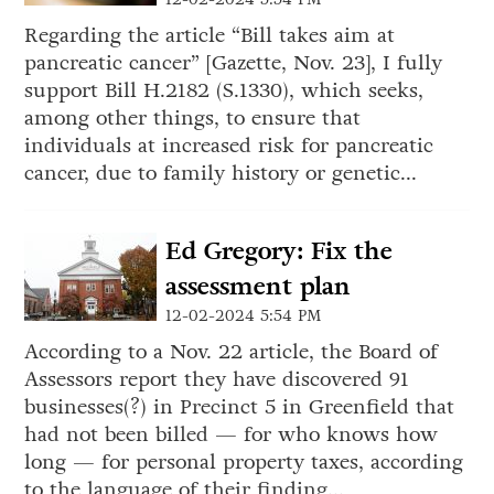
Regarding the article “Bill takes aim at
pancreatic cancer” [Gazette, Nov. 23], I fully
support Bill H.2182 (S.1330), which seeks,
among other things, to ensure that
individuals at increased risk for pancreatic
cancer, due to family history or genetic...
Ed Gregory: Fix the
assessment plan
12-02-2024 5:54 PM
According to a Nov. 22 article, the Board of
Assessors report they have discovered 91
businesses(?) in Precinct 5 in Greenfield that
had not been billed — for who knows how
long — for personal property taxes, according
to the language of their finding...