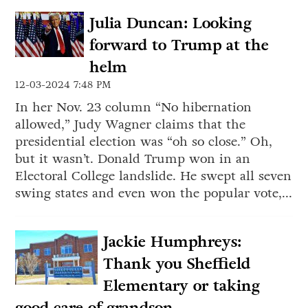
Julia Duncan: Looking
forward to Trump at the
helm
12-03-2024 7:48 PM
In her Nov. 23 column “No hibernation
allowed,” Judy Wagner claims that the
presidential election was “oh so close.” Oh,
but it wasn’t. Donald Trump won in an
Electoral College landslide. He swept all seven
swing states and even won the popular vote,...
Jackie Humphreys:
Thank you Sheffield
Elementary or taking
good care of grandson