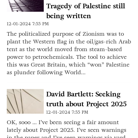
Tragedy of Palestine still
being written
12-01-2024 7:55 PM
The politicalized purpose of Zionism was to
plant the Western flag in the oil/gas-rich Arab
tent as the world moved from steam-based
power to petrochemicals. The tool to achieve
this was Great Britain, which “won” Palestine
as plunder following World...
David Bartlett: Seeking
truth about Project 2025
12-01-2024 7:55 PM
OK, sooo … I’ve been seeing a fair amount
lately about Project 2025. I’ve seen warnings
in the paper and I’ve seen warnings via yard