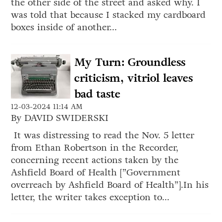
the other side of the street and asked why. I
was told that because I stacked my cardboard
boxes inside of another...
My Turn: Groundless
criticism, vitriol leaves
bad taste
12-03-2024 11:14 AM
By DAVID SWIDERSKI
It was distressing to read the Nov. 5 letter
from Ethan Robertson in the Recorder,
concerning recent actions taken by the
Ashfield Board of Health [”Government
overreach by Ashfield Board of Health”].In his
letter, the writer takes exception to...