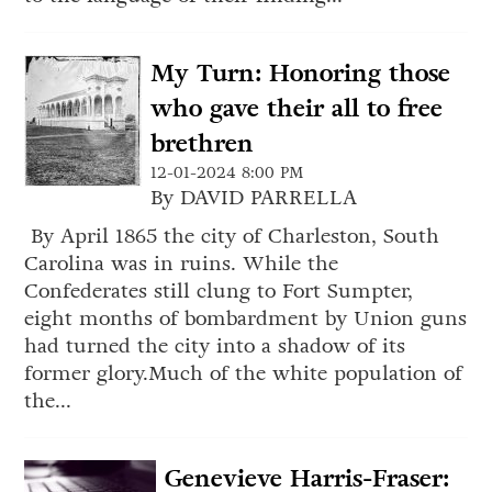
My Turn: Honoring those
who gave their all to free
brethren
12-01-2024 8:00 PM
By DAVID PARRELLA
By April 1865 the city of Charleston, South
Carolina was in ruins. While the
Confederates still clung to Fort Sumpter,
eight months of bombardment by Union guns
had turned the city into a shadow of its
former glory.Much of the white population of
the...
Genevieve Harris-Fraser: