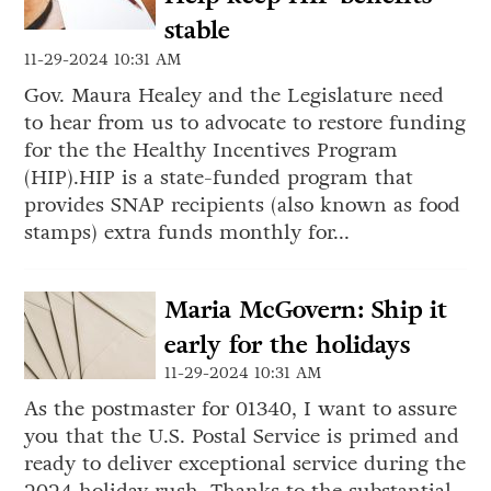
stable
11-29-2024 10:31 AM
Gov. Maura Healey and the Legislature need
to hear from us to advocate to restore funding
for the the Healthy Incentives Program
(HIP).HIP is a state-funded program that
provides SNAP recipients (also known as food
stamps) extra funds monthly for...
Maria McGovern: Ship it
early for the holidays
11-29-2024 10:31 AM
As the postmaster for 01340, I want to assure
you that the U.S. Postal Service is primed and
ready to deliver exceptional service during the