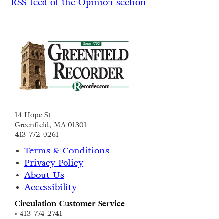
RSS feed of the Opinion section
14 Hope St
Greenfield, MA 01301
413-772-0261
Terms & Conditions
Privacy Policy
About Us
Accessibility
Circulation Customer Service
• 413-774-2741