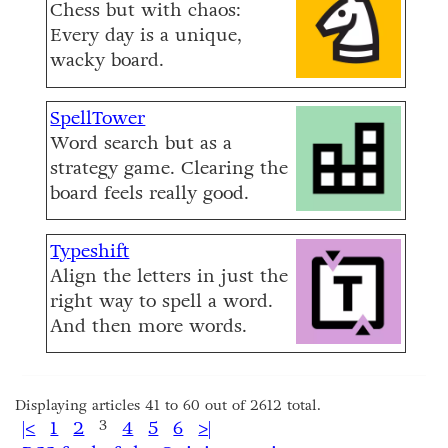
Chess but with chaos:
Every day is a unique,
wacky board.
SpellTower
Word search but as a
strategy game. Clearing the
board feels really good.
Typeshift
Align the letters in just the
right way to spell a word.
And then more words.
Displaying articles 41 to 60 out of 2612 total.
|<
1
2
3
4
5
6
>|