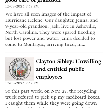
12-03-2024 7:47 PM
We have all seen images of the impact of
Hurricane Helene. Our daughter, Jenna, and
9-year-old grandson, Jack, live in Asheville,
North Carolina. They were spared flooding
but lost power and water. Jenna decided to
come to Montague, arriving tired, in...
Clayton Sibley: Unwilling
and entitled public
employees
12-03-2024 7:47 PM
So this past week, on Nov. 27, the recycling
truck refused to pick up my cardboard boxes.
I caught them while they were going down