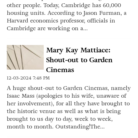
other people. Today, Cambridge has 60,000
housing units. According to Jason Furman, a
Harvard economics professor, officials in
Cambridge are working on a...
Mary Kay Mattiace:
Shout-out to Garden
Cinemas
12-03-2024 7:48 PM
A huge shout-out to Garden Cinemas, namely
Isaac Mass (apologies to his wife, unaware of
her involvement), for all they have brought to
the historic venue as well as what is being
brought to us day to day, week to week,
month to month. Outstanding!The...