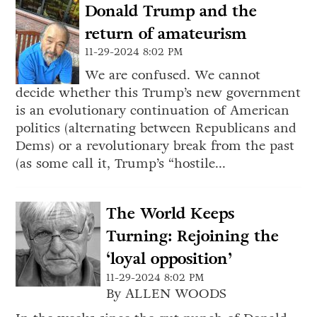
Donald Trump and the
return of amateurism
11-29-2024 8:02 PM
We are confused. We cannot
decide whether this Trump’s new government
is an evolutionary continuation of American
politics (alternating between Republicans and
Dems) or a revolutionary break from the past
(as some call it, Trump’s “hostile...
The World Keeps
Turning: Rejoining the
‘loyal opposition’
11-29-2024 8:02 PM
By ALLEN WOODS