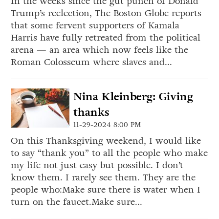
In the weeks since the gut punch of Donald
Trump’s reelection, The Boston Globe reports
that some fervent supporters of Kamala
Harris have fully retreated from the political
arena — an area which now feels like the
Roman Colosseum where slaves and...
Nina Kleinberg: Giving
thanks
11-29-2024 8:00 PM
On this Thanksgiving weekend, I would like
to say “thank you” to all the people who make
my life not just easy but possible. I don’t
know them. I rarely see them. They are the
people who:Make sure there is water when I
turn on the faucet.Make sure...