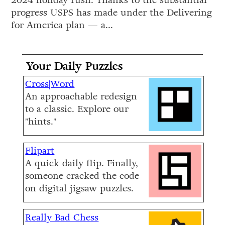
2024 holiday rush. Thanks to the substantial
progress USPS has made under the Delivering
for America plan — a...
Your Daily Puzzles
Cross|Word
An approachable redesign
to a classic. Explore our
"hints."
Flipart
A quick daily flip. Finally,
someone cracked the code
on digital jigsaw puzzles.
Really Bad Chess