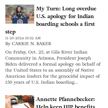
My Turn: Long overdue
U.S. apology for Indian
boarding schools a first
step
11-29-2024 10:32 AM
By CARRIE N. BAKER
On Friday, Oct. 25, at Gila River Indian
Community in Arizona, President Joseph
Biden delivered a formal apology on behalf of
the United States to an assembly of Native
American leaders for the genocidal impact of
150 years of U.S. Indian boarding...
Annette Pfannebecker:
Help keep HIP benefits