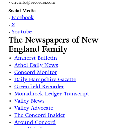
• circinfo@recorder.com
Social Media
Facebook
•
X
•
Youtube
•
The Newspapers of New
England Family
Amherst Bulletin
Athol Daily News
Concord Monitor
Daily Hampshire Gazette
Greenfield Recorder
Monadnock Ledger-Transcript
Valley News
Valley Advocate
The Concord Insider
Around Concord