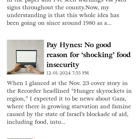
signs throughout the county.Now, my
understanding is that this whole idea has
been going on since around 1980 as a...
Pay Hynes: No good
reason for ‘shocking’ food
insecurity
12-01-2024 7:55 PM
When I glanced at the Nov. 23 cover story in
the Recorder headlined “Hunger skyrockets in
region,” I expected it to be news about Gaza,
where there is growing starvation and famine
caused by the state of Israel’s blockade of aid,
including food, into...