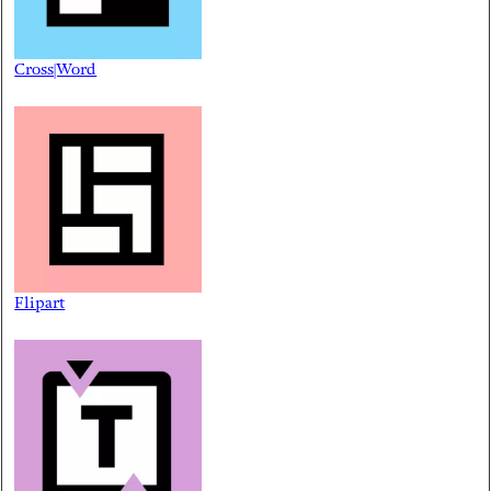
Cross|Word
Flipart