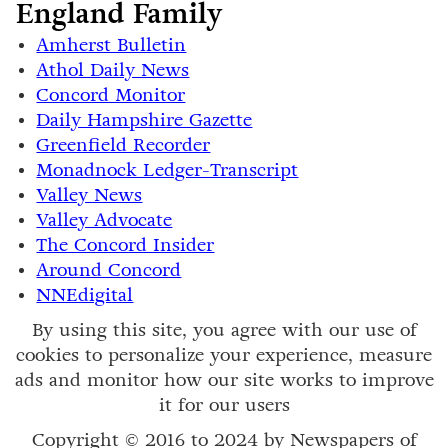
England Family
Amherst Bulletin
Athol Daily News
Concord Monitor
Daily Hampshire Gazette
Greenfield Recorder
Monadnock Ledger-Transcript
Valley News
Valley Advocate
The Concord Insider
Around Concord
NNEdigital
By using this site, you agree with our use of
cookies to personalize your experience, measure
ads and monitor how our site works to improve
it for our users
Copyright © 2016 to 2024 by Newspapers of