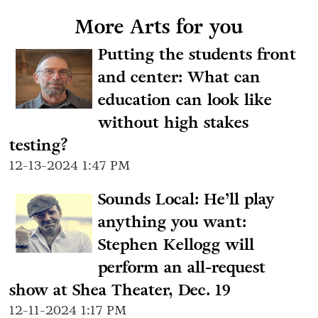
More Arts for you
Putting the students front
and center: What can
education can look like
without high stakes
testing?
12-13-2024 1:47 PM
Sounds Local: He’ll play
anything you want:
Stephen Kellogg will
perform an all-request
show at Shea Theater, Dec. 19
12-11-2024 1:17 PM