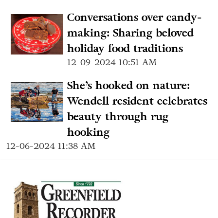
Conversations over candy-
making: Sharing beloved
holiday food traditions
12-09-2024 10:51 AM
She’s hooked on nature:
Wendell resident celebrates
beauty through rug
hooking
12-06-2024 11:38 AM