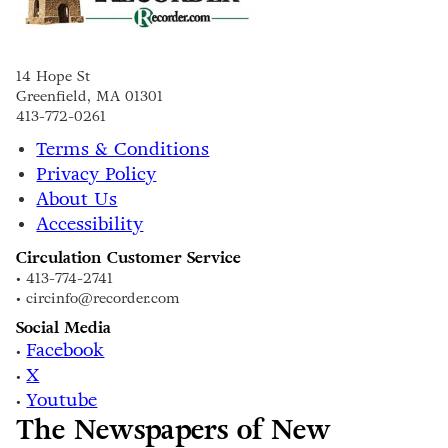
14 Hope St
Greenfield, MA 01301
413-772-0261
Terms & Conditions
Privacy Policy
About Us
Accessibility
Circulation Customer Service
• 413-774-2741
• circinfo@recorder.com
Social Media
Facebook
•
X
•
Youtube
•
The Newspapers of New