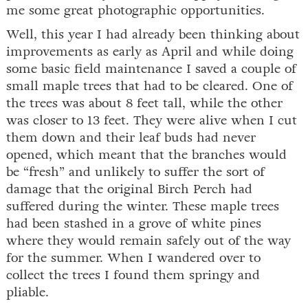
me some great photographic opportunities.
Well, this year I had already been thinking about
improvements as early as April and while doing
some basic field maintenance I saved a couple of
small maple trees that had to be cleared. One of
the trees was about 8 feet tall, while the other
was closer to 13 feet. They were alive when I cut
them down and their leaf buds had never
opened, which meant that the branches would
be “fresh” and unlikely to suffer the sort of
damage that the original Birch Perch had
suffered during the winter. These maple trees
had been stashed in a grove of white pines
where they would remain safely out of the way
for the summer. When I wandered over to
collect the trees I found them springy and
pliable.