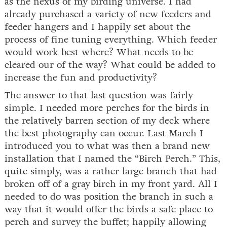
as the nexus of my birding universe. I had
already purchased a variety of new feeders and
feeder hangers and I happily set about the
process of fine tuning everything. Which feeder
would work best where? What needs to be
cleared our of the way? What could be added to
increase the fun and productivity?
The answer to that last question was fairly
simple. I needed more perches for the birds in
the relatively barren section of my deck where
the best photography can occur. Last March I
introduced you to what was then a brand new
installation that I named the “Birch Perch.” This,
quite simply, was a rather large branch that had
broken off of a gray birch in my front yard. All I
needed to do was position the branch in such a
way that it would offer the birds a safe place to
perch and survey the buffet; happily allowing