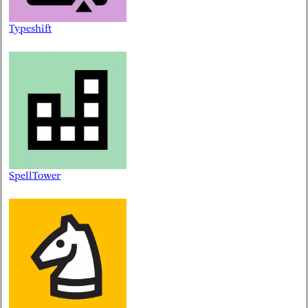
Typeshift
SpellTower