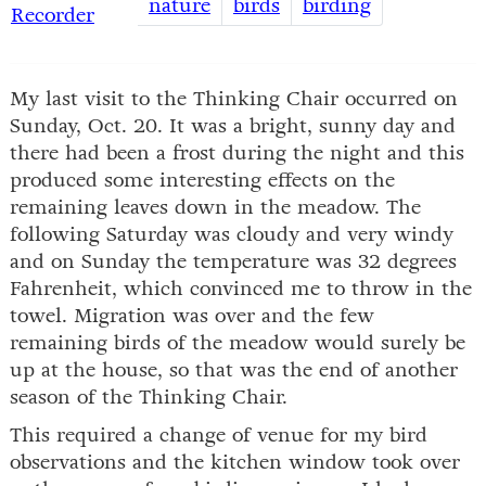
nature
birds
birding
Recorder
My last visit to the Thinking Chair occurred on
Sunday, Oct. 20. It was a bright, sunny day and
there had been a frost during the night and this
produced some interesting effects on the
remaining leaves down in the meadow. The
following Saturday was cloudy and very windy
and on Sunday the temperature was 32 degrees
Fahrenheit, which convinced me to throw in the
towel. Migration was over and the few
remaining birds of the meadow would surely be
up at the house, so that was the end of another
season of the Thinking Chair.
This required a change of venue for my bird
observations and the kitchen window took over