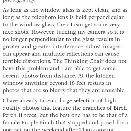
As long as the window glass is kept clean, and as
long as the telephoto lens is held perpendicular
to the window glass, then I can get some very
nice shots. However, turning my camera so it is
no longer perpendicular to the glass results in
greater and greater interference. Ghost images
can appear and multiple reflections can cause
terrible distortions. The Thinking Chair does not
have this problem and I am able to get some
decent photos from distance. At the kitchen
window anything beyond 18 feet results in
photos that are so blurry that they are unusable.
I have already taken a large selection of high-
quality photos that feature the branches of Birch
Perch II trees, but the best one has to be that of a
female Purple Finch that stopped and posed for a
portrait on the weekend after Thanksgiving.