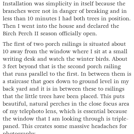
Installation was simplicity in itself because the
branches were not in danger of breaking and in
less than 10 minutes I had both trees in position.
Then I went into the house and declared the
Birch Perch II season officially open.
The first of two porch railings is situated about
10 away from the window where I sit at a small
writing desk and watch the winter birds. About
3 feet beyond that is the second porch railing
that runs parallel to the first. In between them is
a staircase that goes down to ground level in my
back yard and it is in between these to railings
that the little trees have been placed. This puts
beautiful, natural perches in the close focus area
of my telephoto lens, which is essential because
the window that I am looking through is triple-
paned. This creates some massive headaches for
photography.