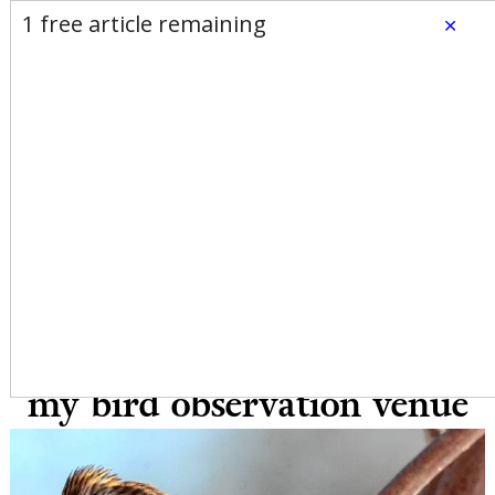
E-Edition
Advertise
Newsletters
1 free article remaining
×
Subscribe
Login
Home
News
Opinion
Sports
Business
Arts & Life
Obituaries
Classifieds
Calendar
Puzzles
Search
Speaking of Nature:
Introducing the Birch Perch
II: Making improvements to
my bird observation venue