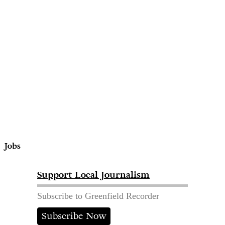
Jobs
Support Local Journalism
Subscribe to Greenfield Recorder
Subscribe Now