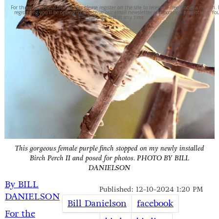
For three additional free articles please register on the site to receive 6 free stories a month.
registering you'll be opting in to receive our email newsletter and occasion promotions. Yo
may opt out at any time.
This gorgeous female purple finch stopped on my newly installed
Birch Perch II and posed for photos.
PHOTO BY BILL
DANIELSON
By BILL
Published: 12-10-2024 1:20 PM
DANIELSON
Bill Danielson
facebook
For the