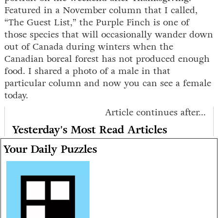
Featured in a November column that I called,
“The Guest List,” the Purple Finch is one of
those species that will occasionally wander down
out of Canada during winters when the
Canadian boreal forest has not produced enough
food. I shared a photo of a male in that
particular column and now you can see a female
today.
Article continues after...
Yesterday's Most Read Articles
Your Daily Puzzles