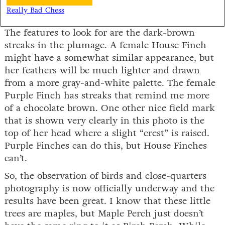
Really Bad Chess
The features to look for are the dark-brown
streaks in the plumage. A female House Finch
might have a somewhat similar appearance, but
her feathers will be much lighter and drawn
from a more gray-and-white palette. The female
Purple Finch has streaks that remind me more
of a chocolate brown. One other nice field mark
that is shown very clearly in this photo is the
top of her head where a slight “crest” is raised.
Purple Finches can do this, but House Finches
can’t.
So, the observation of birds and close-quarters
photography is now officially underway and the
results have been great. I know that these little
trees are maples, but Maple Perch just doesn’t