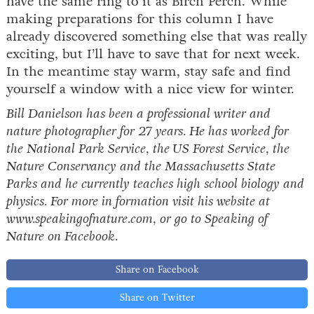
have the same ring to it as Birch Perch. While
making preparations for this column I have
already discovered something else that was really
exciting, but I’ll have to save that for next week.
In the meantime stay warm, stay safe and find
yourself a window with a nice view for winter.
Bill Danielson has been a professional writer and
nature photographer for 27 years. He has worked for
the National Park Service, the US Forest Service, the
Nature Conservancy and the Massachusetts State
Parks and he currently teaches high school biology and
physics. For more in formation visit his website at
www.speakingofnature.com, or go to Speaking of
Nature on Facebook.
Share on Facebook
Share on Twitter