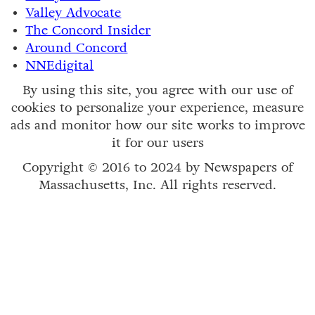
Valley Advocate
The Concord Insider
Around Concord
NNEdigital
By using this site, you agree with our use of
cookies to personalize your experience, measure
ads and monitor how our site works to improve
it for our users
Copyright © 2016 to 2024 by Newspapers of
Massachusetts, Inc. All rights reserved.