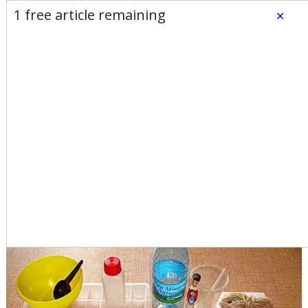
E-Edition
Advertise
Newsletters
1 free article remaining
×
Subscribe
Login
Home
News
Opinion
Sports
Business
Arts & Life
Obituaries
Classifieds
Calendar
Puzzles
Search
Jim Bates: What would we
do without plastic?