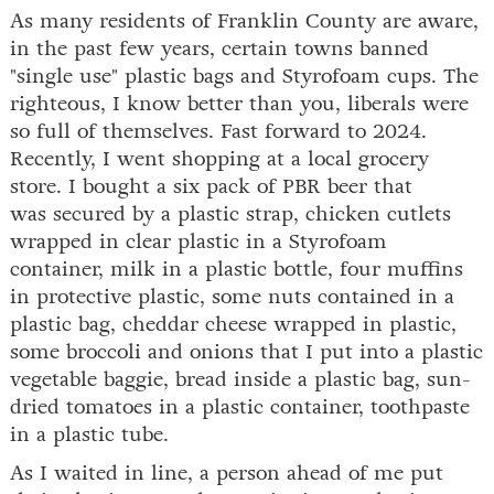
As many residents of Franklin County are aware,
in the past few years, certain towns banned
"single use" plastic bags and Styrofoam cups. The
righteous, I know better than you, liberals were
so full of themselves. Fast forward to 2024.
Recently, I went shopping at a local grocery
store. I bought a six pack of PBR beer that
was secured by a plastic strap, chicken cutlets
wrapped in clear plastic in a Styrofoam
container, milk in a plastic bottle, four muffins
in protective plastic, some nuts contained in a
plastic bag, cheddar cheese wrapped in plastic,
some broccoli and onions that I put into a plastic
vegetable baggie, bread inside a plastic bag, sun-
dried tomatoes in a plastic container, toothpaste
in a plastic tube.
As I waited in line, a person ahead of me put