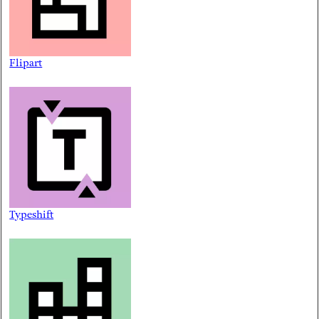
Flipart
Typeshift