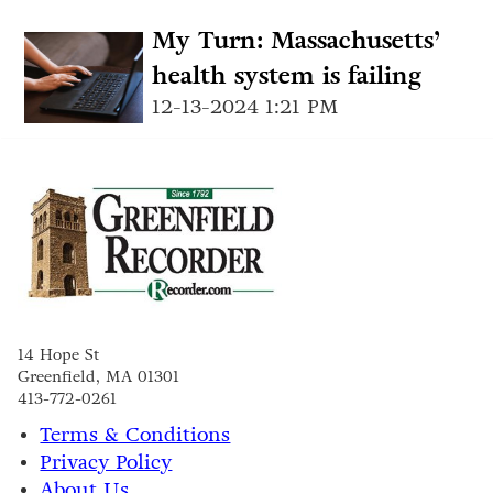
My Turn: Massachusetts’
health system is failing
12-13-2024 1:21 PM
14 Hope St
Greenfield, MA 01301
413-772-0261
Terms & Conditions
Privacy Policy
About Us