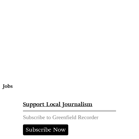
Jobs
Support Local Journalism
Subscribe to Greenfield Recorder
Subscribe Now