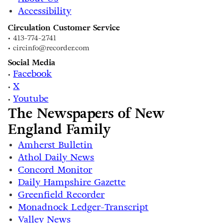
Accessibility
Circulation Customer Service
• 413-774-2741
• circinfo@recorder.com
Social Media
Facebook
•
X
•
Youtube
•
The Newspapers of New
England Family
Amherst Bulletin
Athol Daily News
Concord Monitor
Daily Hampshire Gazette
Greenfield Recorder
Monadnock Ledger-Transcript
Valley News