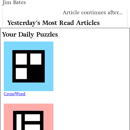
Jim Bates
Article continues after...
Yesterday's Most Read Articles
Your Daily Puzzles
Cross|Word