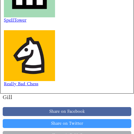
SpellTower
Really Bad Chess
Gill
Share on Facebook
Share on Twitter