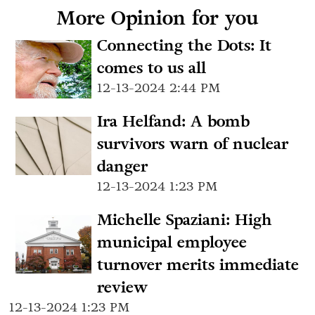
More Opinion for you
Connecting the Dots: It
comes to us all
12-13-2024 2:44 PM
Ira Helfand: A bomb
survivors warn of nuclear
danger
12-13-2024 1:23 PM
Michelle Spaziani: High
municipal employee
turnover merits immediate
review
12-13-2024 1:23 PM