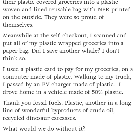
their plastic covered groceries into a plastic
woven and lined reusable bag with NPR printed
on the outside. They were so proud of
themselves.
Meanwhile at the self-checkout, I scanned and
put all of my plastic wrapped groceries into a
paper bag. Did I save another whale? I don't
think so.
I used a plastic card to pay for my groceries, on a
computer made of plastic. Walking to my truck,
I passed by an EV charger made of plastic. I
drove home in a vehicle made of 50% plastic.
Thank you fossil fuels. Plastic, another in a long
line of wonderful byproducts of crude oil,
recycled dinosaur carcasses.
What would we do without it?