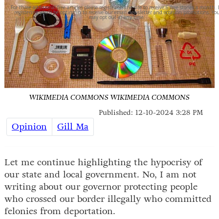
For three additional free articles please register on the site to receive 6 free stories a month.
registering you'll be opting in to receive our email newsletter and occasion promotions. Yo
may opt out at any time.
WIKIMEDIA COMMONS
WIKIMEDIA COMMONS
Published: 12-10-2024 3:28 PM
Opinion
Gill Ma
Let me continue highlighting the hypocrisy of
our state and local government. No, I am not
writing about our governor protecting people
who crossed our border illegally who committed
felonies from deportation.