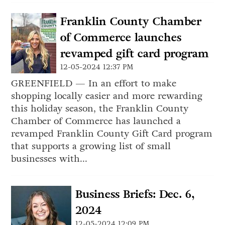
Franklin County Chamber
of Commerce launches
revamped gift card program
12-05-2024 12:37 PM
GREENFIELD — In an effort to make
shopping locally easier and more rewarding
this holiday season, the Franklin County
Chamber of Commerce has launched a
revamped Franklin County Gift Card program
that supports a growing list of small
businesses with...
Business Briefs: Dec. 6,
2024
12-05-2024 12:09 PM