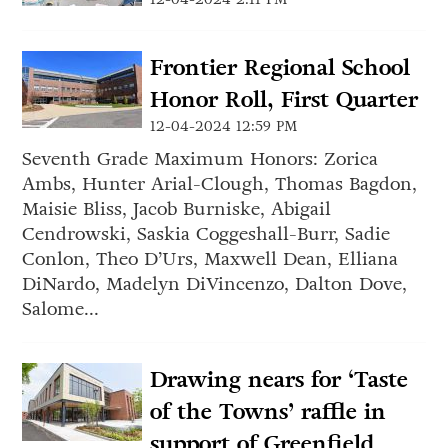
Frontier Regional School
Honor Roll, First Quarter
12-04-2024 12:59 PM
Seventh Grade Maximum Honors: Zorica
Ambs, Hunter Arial-Clough, Thomas Bagdon,
Maisie Bliss, Jacob Burniske, Abigail
Cendrowski, Saskia Coggeshall-Burr, Sadie
Conlon, Theo D’Urs, Maxwell Dean, Elliana
DiNardo, Madelyn DiVincenzo, Dalton Dove,
Salome...
Drawing nears for ‘Taste
of the Towns’ raffle in
support of Greenfield