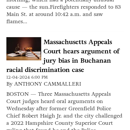
cause — the sun.Firefighters responded to 83
Main St. at around 10:42 a.m. and saw
flames...
Massachusetts Appeals
Court hears argument of
jury bias in Buchanan
racial discrimination case
12-04-2024 6:00 PM
By ANTHONY CAMMALLERI
BOSTON — Three Massachusetts Appeals
Court judges heard oral arguments on
Wednesday after former Greenfield Police
Chief Robert Haigh Jr. and the city challenged
a 2022 Hampshire County Superior Court