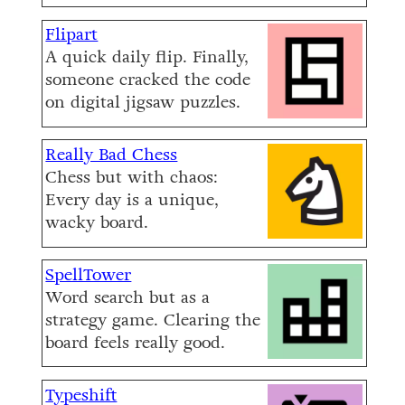
Flipart
A quick daily flip. Finally,
someone cracked the code
on digital jigsaw puzzles.
Really Bad Chess
Chess but with chaos:
Every day is a unique,
wacky board.
SpellTower
Word search but as a
strategy game. Clearing the
board feels really good.
Typeshift