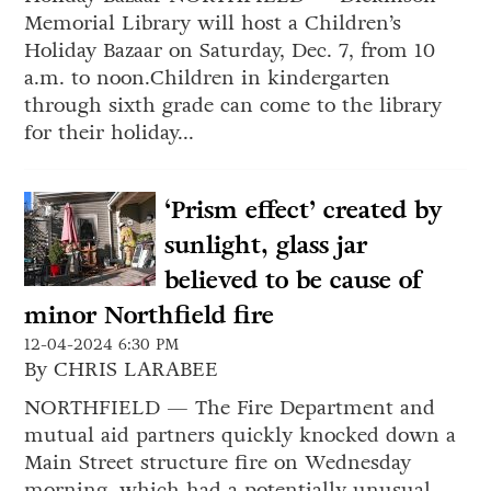
Memorial Library will host a Children’s
Holiday Bazaar on Saturday, Dec. 7, from 10
a.m. to noon.Children in kindergarten
through sixth grade can come to the library
for their holiday...
‘Prism effect’ created by
sunlight, glass jar
believed to be cause of
minor Northfield fire
12-04-2024 6:30 PM
By CHRIS LARABEE
NORTHFIELD — The Fire Department and
mutual aid partners quickly knocked down a
Main Street structure fire on Wednesday
morning, which had a potentially unusual