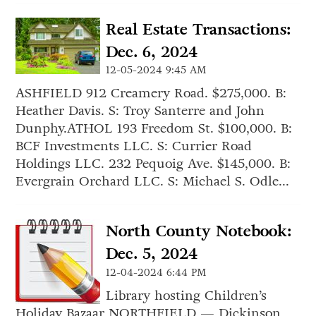
Real Estate Transactions:
Dec. 6, 2024
12-05-2024 9:45 AM
ASHFIELD 912 Creamery Road. $275,000. B:
Heather Davis. S: Troy Santerre and John
Dunphy.ATHOL 193 Freedom St. $100,000. B:
BCF Investments LLC. S: Currier Road
Holdings LLC. 232 Pequoig Ave. $145,000. B:
Evergrain Orchard LLC. S: Michael S. Odle...
North County Notebook:
Dec. 5, 2024
12-04-2024 6:44 PM
Library hosting Children’s
Holiday Bazaar NORTHFIELD — Dickinson