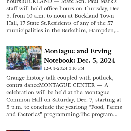
hoursBUCKLAND — State Sen. Paul Mark’s
staff will hold office hours on Thursday, Dec.
5, from 10 a.m. to noon at Buckland Town
Hall, 17 State St.Residents of any of the 57
municipalities in the Berkshire, Hampden,...
Montague and Erving
Notebook: Dec. 5, 2024
12-04-2024 3:16 PM
Grange history talk coupled with potluck,
contra danceMONTAGUE CENTER — A
celebration will be held at the Montague
Common Hall on Saturday, Dec. 7, starting at
5 p.m. to conclude the yearlong “Food, Farms
and Factories” programming.The program...