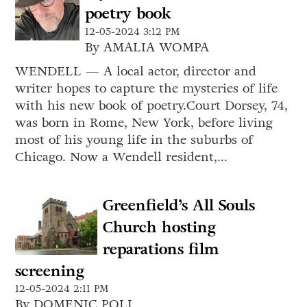
poetry book
12-05-2024 3:12 PM
By AMALIA WOMPA
WENDELL — A local actor, director and
writer hopes to capture the mysteries of life
with his new book of poetry.Court Dorsey, 74,
was born in Rome, New York, before living
most of his young life in the suburbs of
Chicago. Now a Wendell resident,...
Greenfield’s All Souls
Church hosting
reparations film
screening
12-05-2024 2:11 PM
By DOMENIC POLI