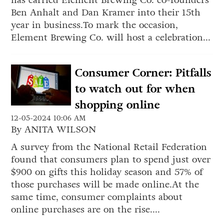
has carried Element Brewing Co. co-founders
Ben Anhalt and Dan Kramer into their 15th
year in business.To mark the occasion,
Element Brewing Co. will host a celebration...
Consumer Corner: Pitfalls
to watch out for when
shopping online
12-05-2024 10:06 AM
By ANITA WILSON
A survey from the National Retail Federation
found that consumers plan to spend just over
$900 on gifts this holiday season and 57% of
those purchases will be made online.At the
same time, consumer complaints about
online purchases are on the rise....