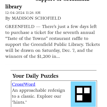
library
12-04-2024 11:26 AM
By MADISON SCHOFIELD
GREENFIELD — There’s just a few days left
to purchase a ticket for the seventh annual
“Taste of the Towns” restaurant raffle to
support the Greenfield Public Library. Tickets
will be drawn on Saturday, Dec. 7, and the
winners of the $1,200 in...
Your Daily Puzzles
Cross|Word
An approachable redesign
to a classic. Explore our
"hints."