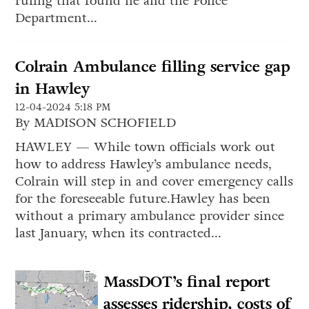
ruling that found he and the Police
Department...
Colrain Ambulance filling service gap
in Hawley
12-04-2024 5:18 PM
By MADISON SCHOFIELD
HAWLEY — While town officials work out
how to address Hawley’s ambulance needs,
Colrain will step in and cover emergency calls
for the foreseeable future.Hawley has been
without a primary ambulance provider since
last January, when its contracted...
MassDOT’s final report
assesses ridership, costs of