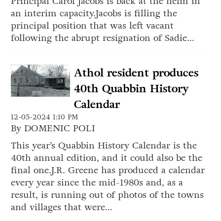
Principal Carol Jacobs is back at the helm in
an interim capacity.Jacobs is filling the
principal position that was left vacant
following the abrupt resignation of Sadie...
Athol resident produces
40th Quabbin History
Calendar
12-05-2024 1:10 PM
By DOMENIC POLI
This year’s Quabbin History Calendar is the
40th annual edition, and it could also be the
final one.J.R. Greene has produced a calendar
every year since the mid-1980s and, as a
result, is running out of photos of the towns
and villages that were...