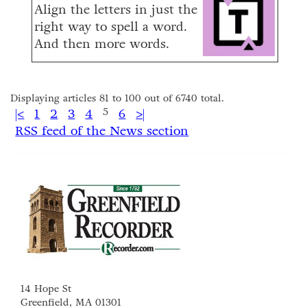
Align the letters in just the
right way to spell a word.
And then more words.
Displaying articles 81 to 100 out of 6740 total.
|<
1
2
3
4
5
6
>|
RSS feed of the News section
14 Hope St
Greenfield, MA 01301