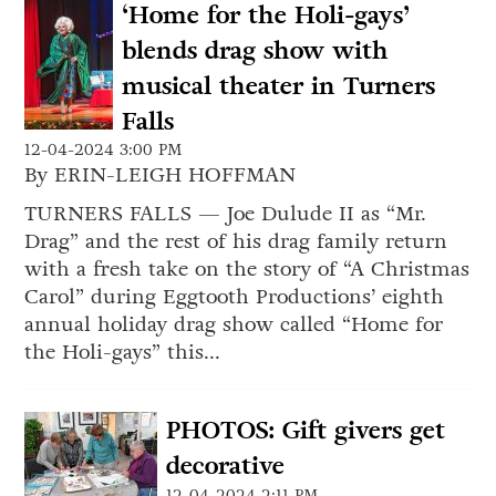
‘Home for the Holi-gays’
blends drag show with
musical theater in Turners
Falls
12-04-2024 3:00 PM
By ERIN-LEIGH HOFFMAN
TURNERS FALLS — Joe Dulude II as “Mr.
Drag” and the rest of his drag family return
with a fresh take on the story of “A Christmas
Carol” during Eggtooth Productions’ eighth
annual holiday drag show called “Home for
the Holi-gays” this...
PHOTOS: Gift givers get
decorative
12-04-2024 2:11 PM