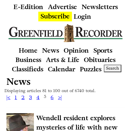
E-Edition
Advertise
Newsletters
Subscribe
Login
Home
News
Opinion
Sports
Business
Arts & Life
Obituaries
Classifieds
Calendar
Puzzles
Search
News
Displaying articles 81 to 100 out of 6740 total.
|<
1
2
3
4
5
6
>|
Wendell resident explores
mysteries of life with new