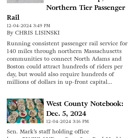
Northern Tier Passenger
Rail
12-04-2024 3:49 PM
By CHRIS LISINSKI
Running consistent passenger rail service for
140 miles through northern Massachusetts
communities to connect North Adams and
Boston could attract hundreds of riders per
day, but would also require hundreds of
millions of dollars in up-front capital...
West County Notebook:
Dec. 5, 2024
12-04-2024 3:16 PM
Sen. Mark’s staff holding office