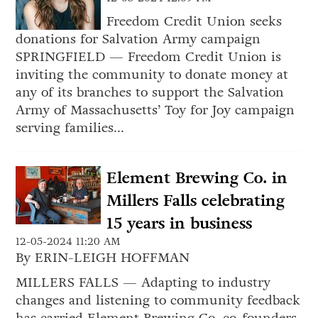
Freedom Credit Union seeks
donations for Salvation Army campaign
SPRINGFIELD — Freedom Credit Union is
inviting the community to donate money at
any of its branches to support the Salvation
Army of Massachusetts’ Toy for Joy campaign
serving families...
Element Brewing Co. in
Millers Falls celebrating
15 years in business
12-05-2024 11:20 AM
By ERIN-LEIGH HOFFMAN
MILLERS FALLS — Adapting to industry
changes and listening to community feedback