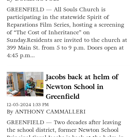
GREENFIELD — All Souls Church is
participating in the statewide Spirit of
Reparations Film Series, hosting a screening
of “The Cost of Inheritance” on
Sunday.Residents are invited to the church at
399 Main St. from 5 to 9 p.m. Doors open at
4:45 p.m...
Jacobs back at helm of
Newton School in
Greenfield
12-05-2024 1:33 PM
By ANTHONY CAMMALLERI
GREENFIELD — Two decades after leaving
the school district, former Newton School