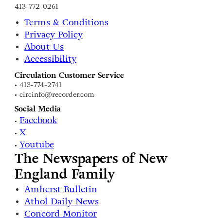
413-772-0261
Terms & Conditions
Privacy Policy
About Us
Accessibility
Circulation Customer Service
• 413-774-2741
• circinfo@recorder.com
Social Media
Facebook
•
X
•
Youtube
•
The Newspapers of New
England Family
Amherst Bulletin
Athol Daily News
Concord Monitor