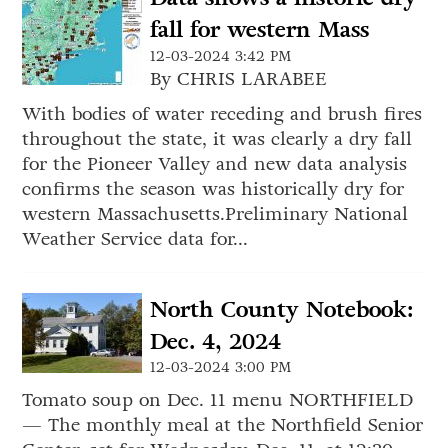
fall for western Mass
12-03-2024 3:42 PM
By CHRIS LARABEE
With bodies of water receding and brush fires
throughout the state, it was clearly a dry fall
for the Pioneer Valley and new data analysis
confirms the season was historically dry for
western Massachusetts.Preliminary National
Weather Service data for...
North County Notebook:
Dec. 4, 2024
12-03-2024 3:00 PM
Tomato soup on Dec. 11 menu NORTHFIELD
— The monthly meal at the Northfield Senior