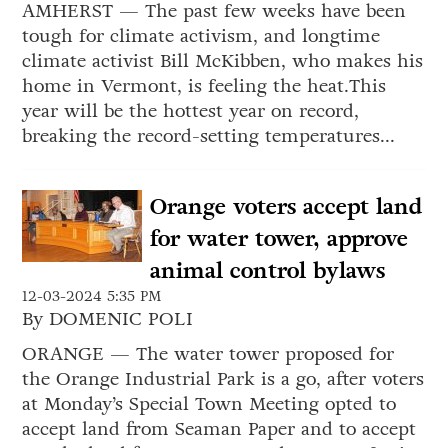
AMHERST — The past few weeks have been
tough for climate activism, and longtime
climate activist Bill McKibben, who makes his
home in Vermont, is feeling the heat.This
year will be the hottest year on record,
breaking the record-setting temperatures...
Orange voters accept land
for water tower, approve
animal control bylaws
12-03-2024 5:35 PM
By DOMENIC POLI
ORANGE — The water tower proposed for
the Orange Industrial Park is a go, after voters
at Monday’s Special Town Meeting opted to
accept land from Seaman Paper and to accept