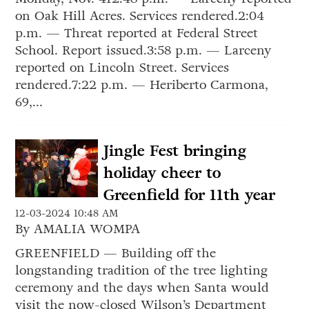
on Oak Hill Acres. Services rendered.2:04
p.m. — Threat reported at Federal Street
School. Report issued.3:58 p.m. — Larceny
reported on Lincoln Street. Services
rendered.7:22 p.m. — Heriberto Carmona,
69,...
Jingle Fest bringing
holiday cheer to
Greenfield for 11th year
12-03-2024 10:48 AM
By AMALIA WOMPA
GREENFIELD — Building off the
longstanding tradition of the tree lighting
ceremony and the days when Santa would
visit the now-closed Wilson’s Department