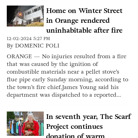
Home on Winter Street
in Orange rendered
uninhabitable after fire
12-02-2024 5:27 PM
By DOMENIC POLI
ORANGE — No injuries resulted from a fire
that was caused by the ignition of
combustible materials near a pellet stove’s
flue pipe early Sunday morning, according to
the town’s fire chief.James Young said his
department was dispatched to a reported...
In seventh year, The Scarf
Project continues
donation of warm