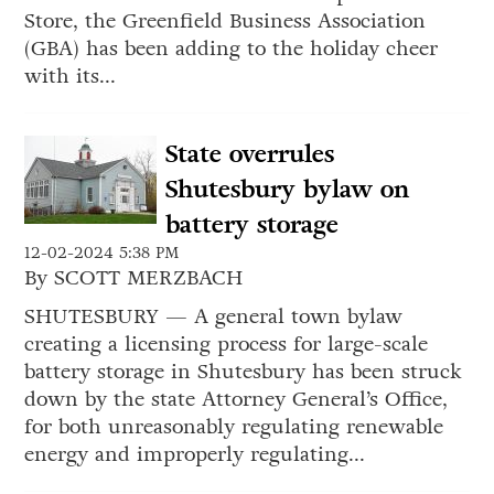
Store, the Greenfield Business Association
(GBA) has been adding to the holiday cheer
with its...
State overrules
Shutesbury bylaw on
battery storage
12-02-2024 5:38 PM
By SCOTT MERZBACH
SHUTESBURY — A general town bylaw
creating a licensing process for large-scale
battery storage in Shutesbury has been struck
down by the state Attorney General’s Office,
for both unreasonably regulating renewable
energy and improperly regulating...