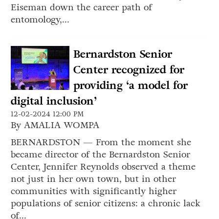
Eiseman down the career path of
entomology,...
Bernardston Senior
Center recognized for
providing ‘a model for
digital inclusion’
12-02-2024 12:00 PM
By AMALIA WOMPA
BERNARDSTON — From the moment she
became director of the Bernardston Senior
Center, Jennifer Reynolds observed a theme
not just in her own town, but in other
communities with significantly higher
populations of senior citizens: a chronic lack
of...