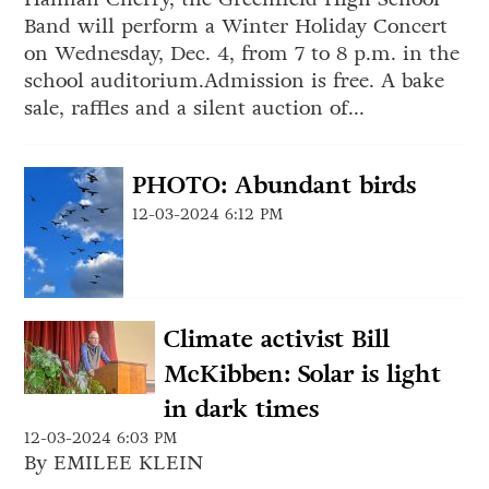
Band will perform a Winter Holiday Concert
on Wednesday, Dec. 4, from 7 to 8 p.m. in the
school auditorium.Admission is free. A bake
sale, raffles and a silent auction of...
PHOTO: Abundant birds
12-03-2024 6:12 PM
Climate activist Bill
McKibben: Solar is light
in dark times
12-03-2024 6:03 PM
By EMILEE KLEIN