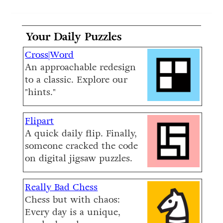
Your Daily Puzzles
Cross|Word
An approachable redesign
to a classic. Explore our
"hints."
Flipart
A quick daily flip. Finally,
someone cracked the code
on digital jigsaw puzzles.
Really Bad Chess
Chess but with chaos:
Every day is a unique,