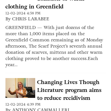
clothing in Greenfield
12-02-2024 4:58 PM
By CHRIS LARABEE
GREENFIELD — With just dozens of the
more than 1,000 items placed on the
Greenfield Common remaining as of Monday
afternoon, The Scarf Project’s seventh annual
donation of scarves, mittens and other warm
clothing proved to be another success.Each
year...
Changing Lives Though
Literature program aims
to reduce recidivism
12-02-2024 4:39 PM
By ANTHONY CAMMALLERI