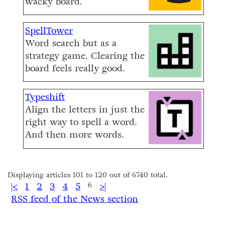
wacky board.
SpellTower
Word search but as a
strategy game. Clearing the
board feels really good.
Typeshift
Align the letters in just the
right way to spell a word.
And then more words.
Displaying articles 101 to 120 out of 6740 total.
|<
1
2
3
4
5
6
>|
RSS feed of the News section