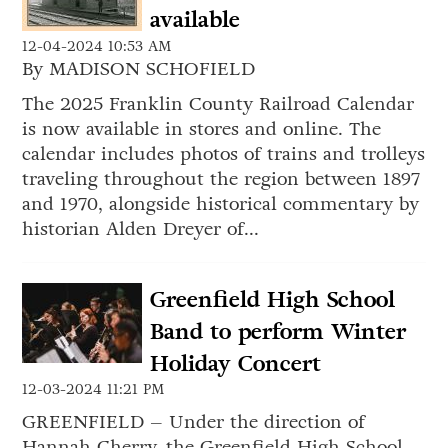
available
12-04-2024 10:53 AM
By MADISON SCHOFIELD
The 2025 Franklin County Railroad Calendar
is now available in stores and online. The
calendar includes photos of trains and trolleys
traveling throughout the region between 1897
and 1970, alongside historical commentary by
historian Alden Dreyer of...
Greenfield High School
Band to perform Winter
Holiday Concert
12-03-2024 11:21 PM
GREENFIELD – Under the direction of
Hannah Cherry, the Greenfield High School