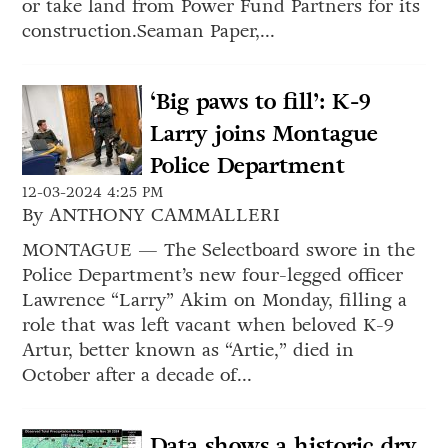
or take land from Power Fund Partners for its
construction.Seaman Paper,...
‘Big paws to fill’: K-9
Larry joins Montague
Police Department
12-03-2024 4:25 PM
By ANTHONY CAMMALLERI
MONTAGUE — The Selectboard swore in the
Police Department’s new four-legged officer
Lawrence “Larry” Akim on Monday, filling a
role that was left vacant when beloved K-9
Artur, better known as “Artie,” died in
October after a decade of...
Data shows a historic dry