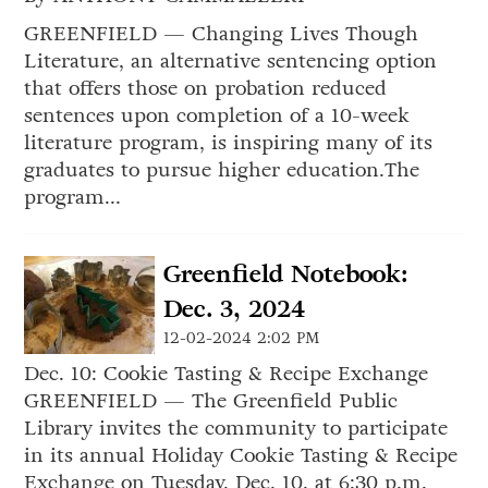
GREENFIELD — Changing Lives Though
Literature, an alternative sentencing option
that offers those on probation reduced
sentences upon completion of a 10-week
literature program, is inspiring many of its
graduates to pursue higher education.The
program...
Greenfield Notebook:
Dec. 3, 2024
12-02-2024 2:02 PM
Dec. 10: Cookie Tasting & Recipe Exchange
GREENFIELD — The Greenfield Public
Library invites the community to participate
in its annual Holiday Cookie Tasting & Recipe
Exchange on Tuesday, Dec. 10, at 6:30 p.m.