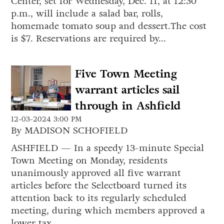
Center, set for Wednesday, Dec. 11, at 12:30
p.m., will include a salad bar, rolls,
homemade tomato soup and dessert.The cost
is $7. Reservations are required by...
Five Town Meeting
warrant articles sail
through in Ashfield
12-03-2024 3:00 PM
By MADISON SCHOFIELD
ASHFIELD — In a speedy 13-minute Special
Town Meeting on Monday, residents
unanimously approved all five warrant
articles before the Selectboard turned its
attention back to its regularly scheduled
meeting, during which members approved a
lower tax...