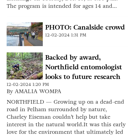
The program is intended for ages 14 and...
PHOTO: Canalside crowd
12-02-2024 1:31 PM
Backed by award,
Northfield entomologist
looks to future research
12-02-2024 1:20 PM
By AMALIA WOMPA
NORTHFIELD — Growing up on a dead-end
road in Pelham surrounded by nature,
Charley Eiseman couldn’t help but take
interest in the natural world.It was this early
love for the environment that ultimately led