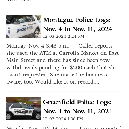
Montague Police Logs:
Nov. 4 to Nov. 11, 2024
12-03-2024 2:24 PM
Monday, Nov. 4 3:43 p.m. — Caller reports
she used the ATM at Carroll’s Market on East
Main Street and there has since been tow
withdrawals pending for $200 each that she
hasn’t requested. She made the business
aware, too. Would like it on record....
Greenfield Police Logs:
Nov. 4 to Nov. 11, 2024
12-03-2024 1:06 PM
Monday, Nov. 412:48 p.m. — Larceny reported