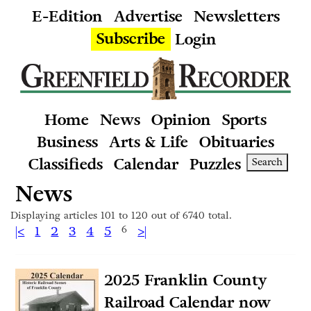
E-Edition
Advertise
Newsletters
Subscribe
Login
Home
News
Opinion
Sports
Business
Arts & Life
Obituaries
Classifieds
Calendar
Puzzles
Search
News
Displaying articles 101 to 120 out of 6740 total.
|<
1
2
3
4
5
6
>|
2025 Franklin County
Railroad Calendar now