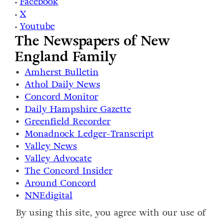
Facebook
•
X
•
Youtube
•
The Newspapers of New
England Family
Amherst Bulletin
Athol Daily News
Concord Monitor
Daily Hampshire Gazette
Greenfield Recorder
Monadnock Ledger-Transcript
Valley News
Valley Advocate
The Concord Insider
Around Concord
NNEdigital
By using this site, you agree with our use of