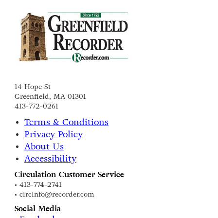
14 Hope St
Greenfield, MA 01301
413-772-0261
Terms & Conditions
Privacy Policy
About Us
Accessibility
Circulation Customer Service
• 413-774-2741
• circinfo@recorder.com
Social Media